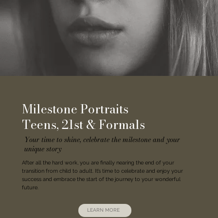
Milestone Portraits
Teens, 21st & Formals
Your time to shine, celebrate the milestone and your
unique story
After all the hard work, you are finally nearing the end of your
transition from child to adult. It’s time to celebrate and enjoy your
success and embrace the start of the journey to your wonderful
future.
LEARN MORE