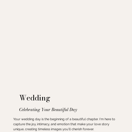
Wedding
Celebrating Your Beautiful Day
Your wedding day is the beginning of a beautiful chapter. I'm here to
capture the joy, intimacy, and emotion that make your love story
unique, creating timeless images you'll cherish forever.