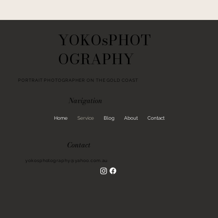
YOKOsPHOT
OGRAPHY
PORTRAIT PHOTOGRAPHER ON THE GOLD COAST
Navigation
Home
Service
Blog
About
Contact
Contact
yokosphotography@yahoo.com.au