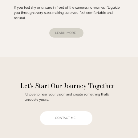
If you feel shy or unsure in front of the camera, no worries! I’ll guide
you through every step, making sure you feel comfortable and
natural.
LEARN MORE
Let's Start Our Journey Together
I’d love to hear your vision and create something that’s
uniquely yours.
CONTACT ME