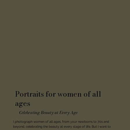
Portraits for women of all
ages
Celebrating Beauty at Every Age
I photograph women of all ages, from your newborns to 70s and
beyond, celebrating the beauty at every stage of life. But I want to