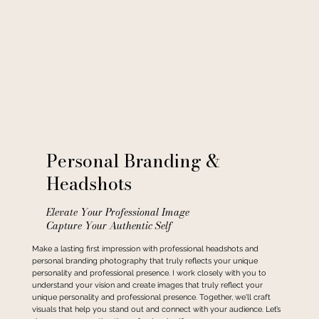
Personal Branding &
Headshots
Elevate Your Professional Image
Capture Your Authentic Self
Make a lasting first impression with professional headshots and
personal branding photography that truly reflects your unique
personality and professional presence. I work closely with you to
understand your vision and create images that truly reflect your
unique personality and professional presence. Together, we'll craft
visuals that help you stand out and connect with your audience. Let’s