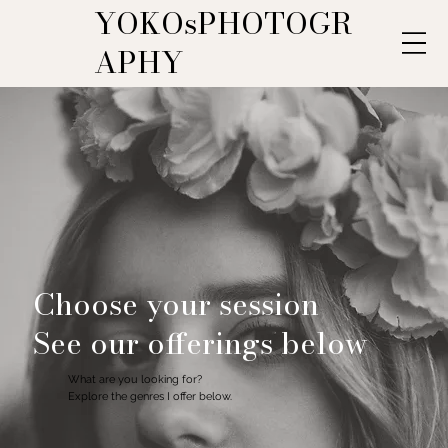
YOKOsPHOTOGR
APHY
Choose your session
See our offerings below
What are you looking for?
Explore the genres I offer below.