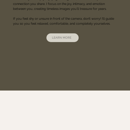
connection you share. I focus on the joy, intimacy, and emotion
between you, creating timeless images you’ll treasure for years.
If you feel shy or unsure in front of the camera, don’t worry! I’ll guide
you so you feel relaxed, comfortable, and completely yourselves.
LEARN MORE