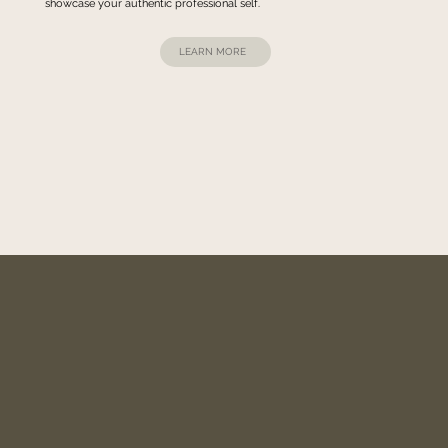
showcase your authentic professional self.
LEARN MORE