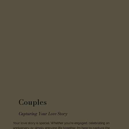
Couples
Capturing Your Love Story
Your love story is special. Whether you're engaged, celebrating an
anniversary, or simply enjoying life together, I’m here to capture the