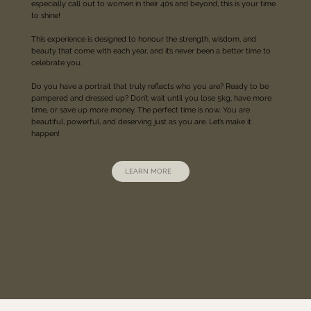
especially call out to women in their 40s and beyond, this is your time
to shine!
This experience is designed to honour the strength, wisdom, and
beauty that come with each year, and it’s never been a better time to
celebrate you.
Do you have a portrait that truly reflects who you are? Ready to be
pampered and dressed up? Don’t wait until you lose 5kg, have more
time, or save up more money. The perfect time is now. You are
beautiful, powerful, and deserving just as you are. Let’s make it
happen!
LEARN MORE