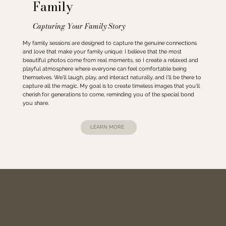
Family
Capturing Your Family Story
My family sessions are designed to capture the genuine connections
and love that make your family unique. I believe that the most
beautiful photos come from real moments, so I create a relaxed and
playful atmosphere where everyone can feel comfortable being
themselves. We'll laugh, play, and interact naturally, and I'll be there to
capture all the magic. My goal is to create timeless images that you'll
cherish for generations to come, reminding you of the special bond
you share.
LEARN MORE